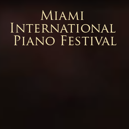
Miami
International
Piano Festival