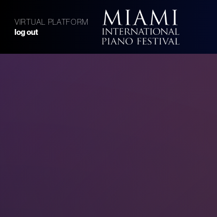
VIRTUAL PLATFORM
log out