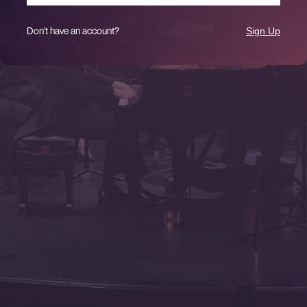
Don't have an account?
Sign Up