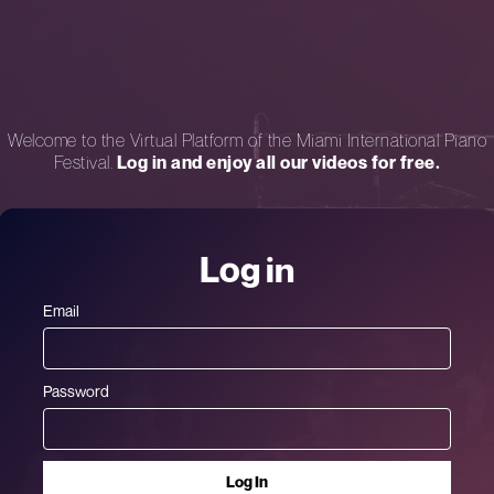
Welcome to the Virtual Platform of the Miami International Piano
Festival.
Log in and enjoy all our videos for free.
Log in
Email
Password