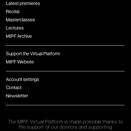
Latest premieres
Recital
Masterclasses
Lectures
MIPF Archive
Support the Virtual Platform
MIPF Website
Account settings
Contact
Newsletter
The MIPF Virtual Platform is made possible thanks to
the support of our donnors and supporting