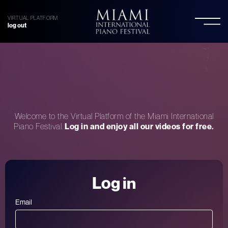
VIRTUAL PLATFORM
log out
Welcome to the Virtual Platform of the Miami International
Piano Festival.
Log in and enjoy all our videos for free.
Log in
Email