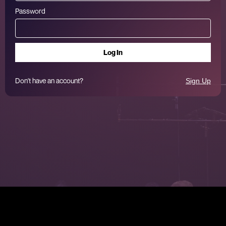
Password
Don't have an account?
Sign Up