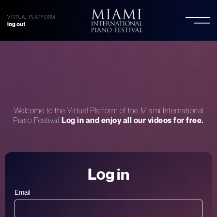
VIRTUAL PLATFORM
log out
Welcome to the Virtual Platform of the Miami International
Piano Festival.
Log in and enjoy all our videos for free.
Log in
Email