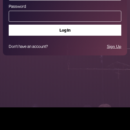
Password
Don't have an account?
Sign Up