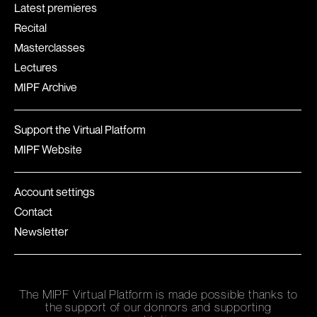
Latest premieres
Recital
Masterclasses
Lectures
MIPF Archive
Support the Virtual Platform
MIPF Website
Account settings
Contact
Newsletter
The MIPF Virtual Platform is made possible thanks to
the support of our donnors and supporting